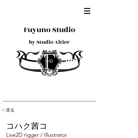
Fuyuno Studio
by Studio Altier
< 戻る
コハク茜コ
Live2D rigger / Illustrator