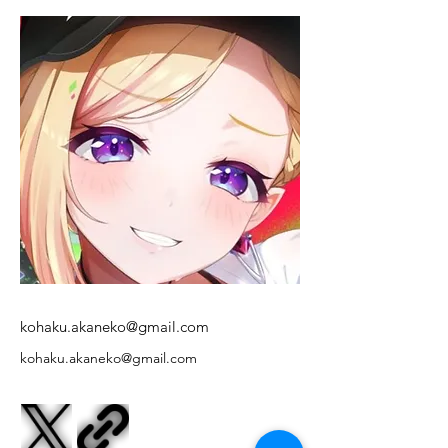
kohaku.akaneko@gmail.com
kohaku.akaneko@gmail.com