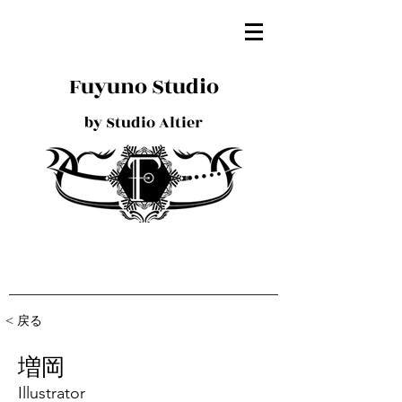
Fuyuno Studio
by Studio Altier
< 戻る
増岡
Illustrator