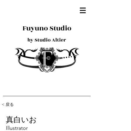
Fuyuno Studio
by Studio Altier
< 戻る
真白いお
Illustrator