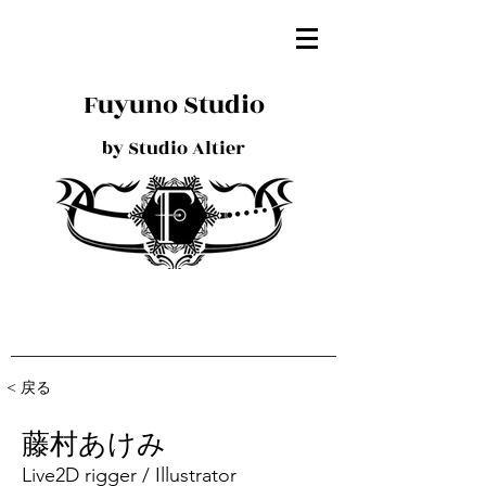
Fuyuno Studio
by Studio Altier
< 戻る
藤村あけみ
Live2D rigger / Illustrator