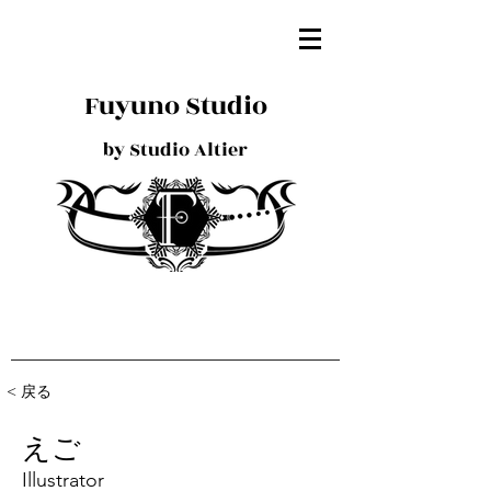
Fuyuno Studio
by Studio Altier
< 戻る
えご
Illustrator