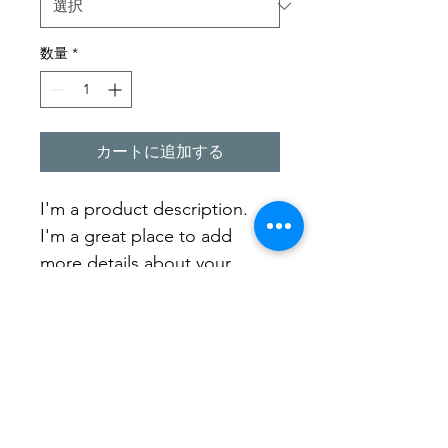
数量
*
カートに追加する
I'm a product description. 
I'm a great place to add 
more details about your 
product such as sizing, 
material, care instructions 
and cleaning instructions.
PRODUCT INFO