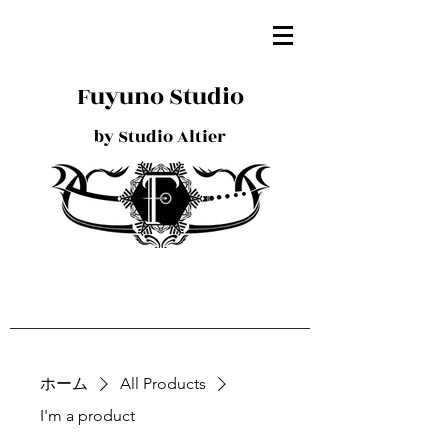
Fuyuno Studio
by Studio Altier
ホーム
All Products
I'm a product